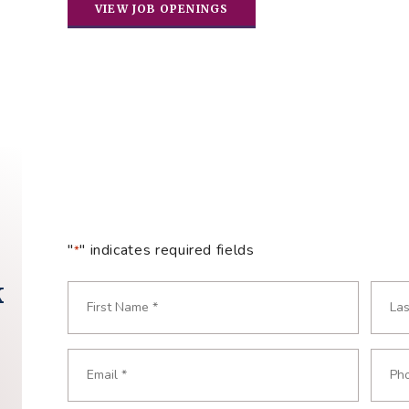
VIEW JOB OPENINGS
"
" indicates required fields
*
k
Name
*
Required
First
Last
Email
Phon
Required
Requ
*
*