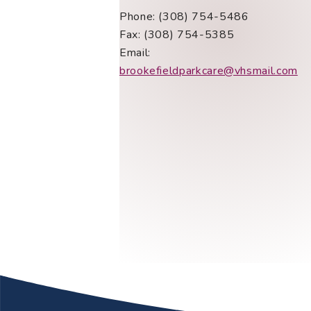
Phone: (308) 754-5486
Fax: (308) 754-5385
Email:
brookefieldparkcare@vhsmail.com