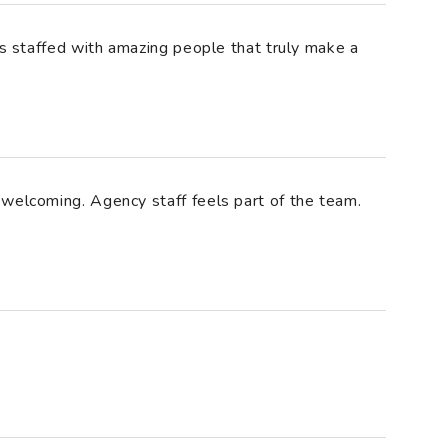
is staffed with amazing people that truly make a
welcoming. Agency staff feels part of the team.