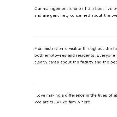
Our management is one of the best I’ve ev
and are genuinely concerned about the we
Administration is visible throughout the fa
both employees and residents. Everyone 
clearly cares about the facility and the peo
I love making a difference in the lives of 
We are truly like family here.