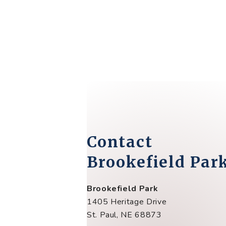
Contact
Brookefield Par
Brookefield Park
1405 Heritage Drive
St. Paul, NE 68873