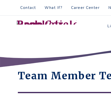
Skip
Accessibility
Contact
What If?
Career Center
to
tools
content
L
Team Member Te