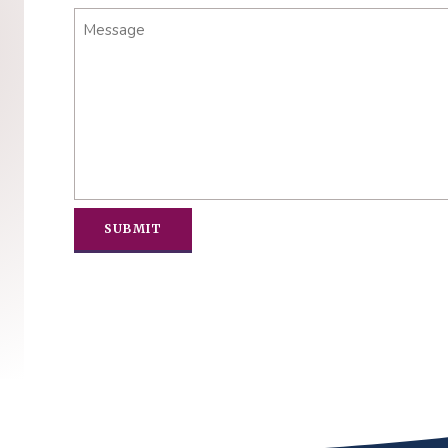
Message