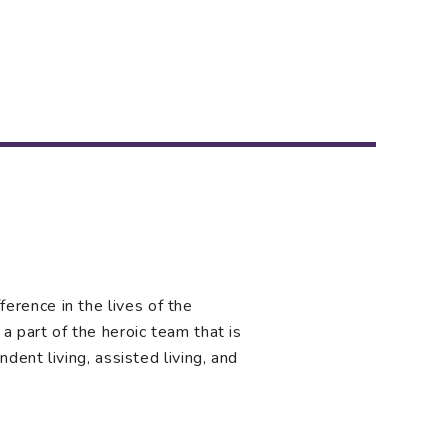
rence in the lives of the
a part of the heroic team that is
ndent living, assisted living, and