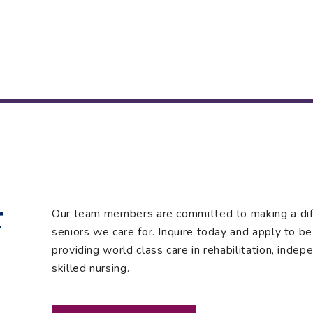
r
Our team members are committed to making a diffe
seniors we care for. Inquire today and apply to be 
providing world class care in rehabilitation, indepe
skilled nursing.