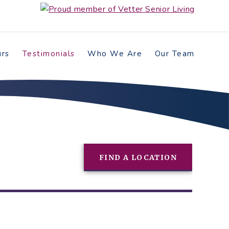
urs
Testimonials
Who We Are
Our Team
FIND A LOCATION