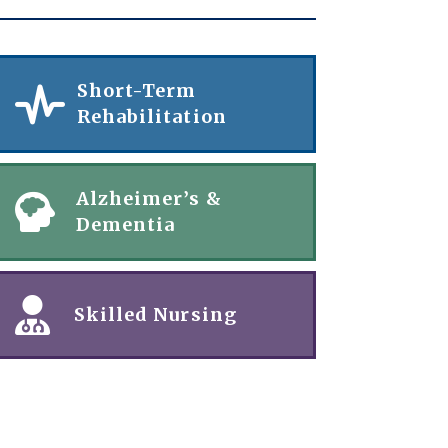
Short-Term
Rehabilitation
Alzheimer’s &
Dementia
Skilled Nursing