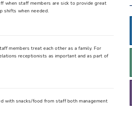
ff when staff members are sick to provide great
 up shifts when needed.
aff members treat each other as a family. For
elations receptionists as important and as part of
ed with snacks/food from staff both management