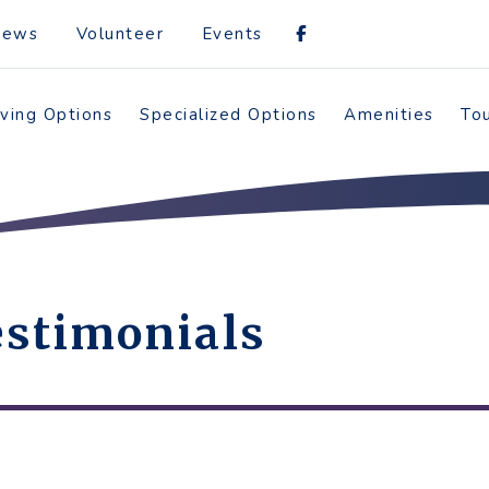
News
Volunteer
Events
iving Options
Specialized Options
Amenities
To
stimonials