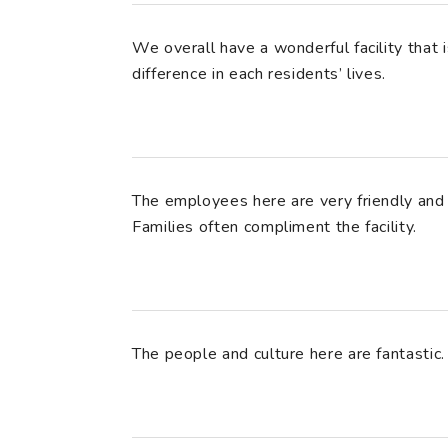
We overall have a wonderful facility that 
difference in each residents’ lives.
The employees here are very friendly and 
Families often compliment the facility.
The people and culture here are fantastic.