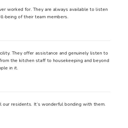
er worked for. They are always available to listen
ll‑being of their team members.
cility. They offer assistance and genuinely listen to
from the kitchen staff to housekeeping and beyond
ple in it.
all our residents. It’s wonderful bonding with them.