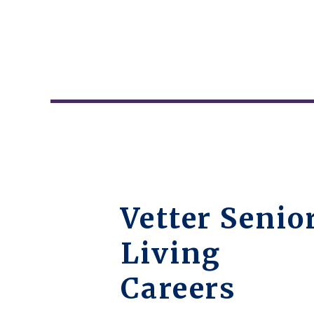
Vetter Senio
Living
Careers