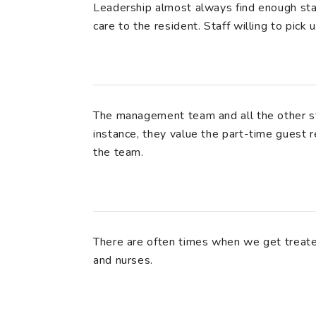
Leadership almost always find enough sta
care to the resident. Staff willing to pick
The management team and all the other st
instance, they value the part-time guest r
the team.
There are often times when we get treat
and nurses.